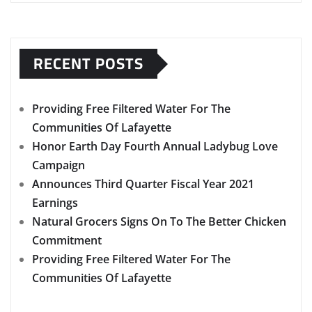
RECENT POSTS
Providing Free Filtered Water For The
Communities Of Lafayette
Honor Earth Day Fourth Annual Ladybug Love
Campaign
Announces Third Quarter Fiscal Year 2021
Earnings
Natural Grocers Signs On To The Better Chicken
Commitment
Providing Free Filtered Water For The
Communities Of Lafayette