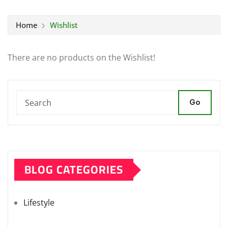
Home
Wishlist
There are no products on the Wishlist!
Go
BLOG CATEGORIES
Lifestyle