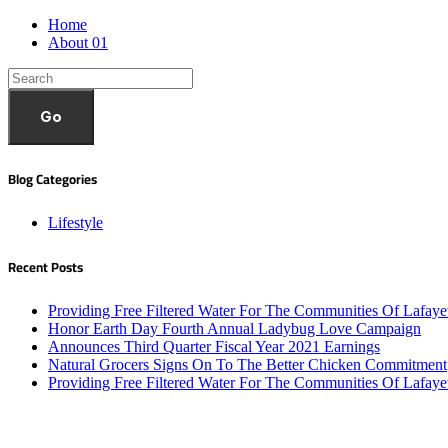
Home
About 01
Go
Blog Categories
Lifestyle
Recent Posts
Providing Free Filtered Water For The Communities Of Lafaye
Honor Earth Day Fourth Annual Ladybug Love Campaign
Announces Third Quarter Fiscal Year 2021 Earnings
Natural Grocers Signs On To The Better Chicken Commitment
Providing Free Filtered Water For The Communities Of Lafaye